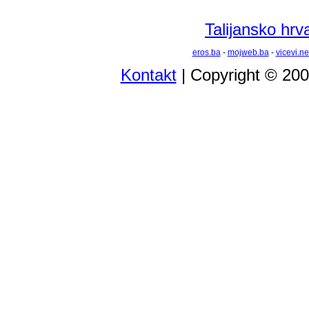
Talijansko hrva
eros.ba
-
mojweb.ba
-
vicevi.ne
Kontakt
| Copyright © 20