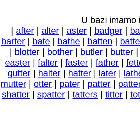
U bazi imamo i 
|
after
|
alter
|
aster
|
badger
|
ba
barter
|
bate
|
bathe
|
batten
|
batt
|
blotter
|
bother
|
butler
|
butter
easter
|
falter
|
faster
|
father
|
fett
gutter
|
halter
|
hatter
|
later
|
lath
mutter
|
otter
|
pater
|
patter
|
patte
shatter
|
spatter
|
tatters
|
titter
|
to