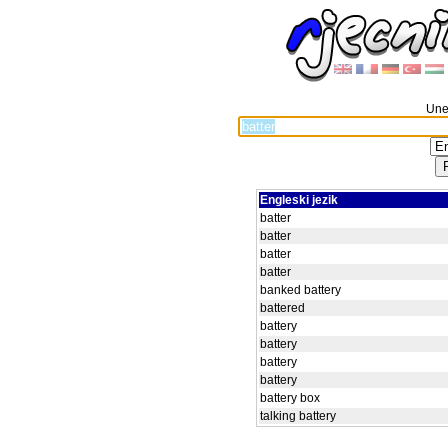
Unes
Engleski jezik
batter
batter
batter
batter
banked battery
battered
battery
battery
battery
battery
battery box
talking battery