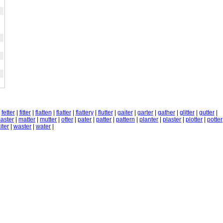
|
fetter
|
fitter
|
flatten
|
flatter
|
flattery
|
flutter
|
gaiter
|
garter
|
gather
|
glitter
|
gutter
|
aster
|
matter
|
mutter
|
otter
|
pater
|
patter
|
pattern
|
planter
|
plaster
|
plotter
|
potter
iter
|
waster
|
water
|