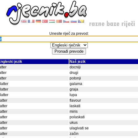
Unesite riječ za prevod:
ngleski jezik
Naš jezik
atter
docniji
atter
drugi
atter
potonji
latter
galama
latter
graja
latter
lupa
latter
flavour
latter
laskati
latter
miris
latter
polaskati
latter
ukus
latter
ulagivati se
latter
začin