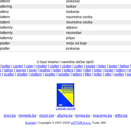
latterer
laskavac
lattering
laskav
lattery
laskanje
lattern
nauredna osoba
lattern
neuredna osoba
latternly
aljkavo
latternly
neuredan
latternly
prljav
platter
mrlja od boje
platter
prskanje
U bazi imamo i naredne slične riječi:
|
butter
|
canter
|
cater
|
chatter
|
clatter
|
clutter
|
cutter
|
easter
|
falter
|
faster
|
father
e
|
lather
|
lawyer
|
layer
|
leather
|
letter
|
letters
|
liter
|
litter
|
loiter
|
looter
|
lottery
|
m
r
|
scatter
|
shatter
|
slattern
|
spatter
|
splatter
|
tatters
|
titter
|
totter
|
utter
|
wafter
|
wa
Latinski rječnik
eros.ba
-
mojweb.ba
-
vicevi.net
-
afazija.ba
-
knjiga.ba
-
pracenje.ba
-
leftor.ba
Kontakt
| Copyright © 2007-2026
LEFTOR d.o.o.
Tuzla, BiH