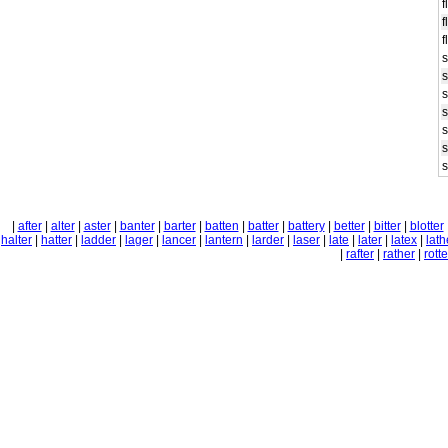
f
f
f
s
s
s
s
s
s
s
|
after
|
alter
|
aster
|
banter
|
barter
|
batten
|
batter
|
battery
|
better
|
bitter
|
blotter
halter
|
hatter
|
ladder
|
lager
|
lancer
|
lantern
|
larder
|
laser
|
late
|
later
|
latex
|
lath
|
rafter
|
rather
|
rotte