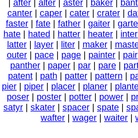
|
after
|
alter
|
aster
|
baker
|
bant
canter
|
caper
|
cater
|
crater
|
da
faster
|
fate
|
father
|
gaiter
|
garte
hate
|
hated
|
hatter
|
heater
|
inter
latter
|
layer
|
liter
|
maker
|
maste
outer
|
pace
|
page
|
painter
|
pair
panther
|
paper
|
par
|
pare
|
par
patent
|
path
|
patter
|
pattern
|
pa
pier
|
piper
|
placer
|
planer
|
plant
poser
|
poster
|
potter
|
power
|
p
satyr
|
skater
|
spacer
|
spate
|
sp
wafter
|
wager
|
waiter
|