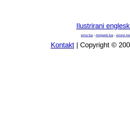
Ilustrirani engles
eros.ba
-
mojweb.ba
-
vicevi.ne
Kontakt
| Copyright © 20