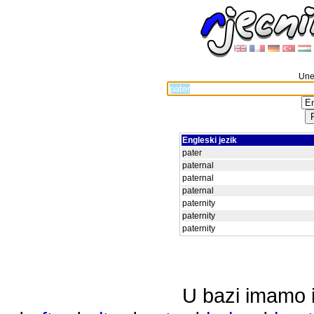
Unes
Engleski jezik
pater
paternal
paternal
paternal
paternity
paternity
paternity
U bazi imamo i 