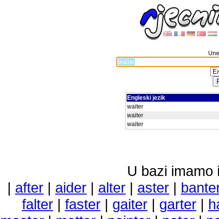
Unes
Engleski jezik
waiter
waiter
waiter
U bazi imamo i 
|
after
|
aider
|
alter
|
aster
|
bante
falter
|
faster
|
gaiter
|
garter
|
h