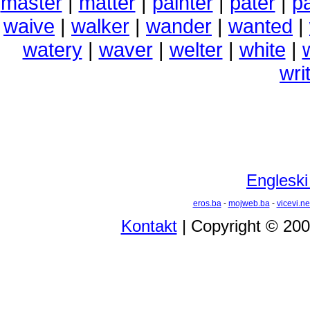
master
|
matter
|
painter
|
pater
|
pa
waive
|
walker
|
wander
|
wanted
|
watery
|
waver
|
welter
|
white
|
wri
Engleski
eros.ba
-
mojweb.ba
-
vicevi.ne
Kontakt
| Copyright © 20