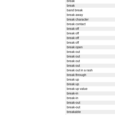
break
break
band break
break away
break character
break contact
break off
break off
break off
break off
break open
break out
break out
break out
break out
break out in a rash
break through
break up
break up
break up value
break-in
break-in
break-out
break-out
breakable