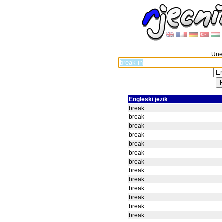
Unes
Engleski jezik
break
break
break
break
break
break
break
break
break
break
break
break
break