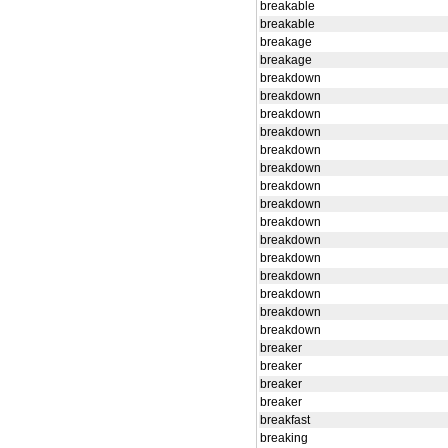
breakable
breakable
breakage
breakage
breakdown
breakdown
breakdown
breakdown
breakdown
breakdown
breakdown
breakdown
breakdown
breakdown
breakdown
breakdown
breakdown
breakdown
breakdown
breaker
breaker
breaker
breaker
breakfast
breaking