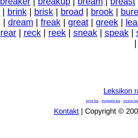
breaker
|
breakup
|
bream
|
breast
|
brink
|
brisk
|
broad
|
brook
|
bur
|
dream
|
freak
|
great
|
greek
|
lea
rear
|
reck
|
reek
|
sneak
|
speak
|
Leksikon r
eros.ba
-
mojweb.ba
-
vicevi.ne
Kontakt
| Copyright © 20