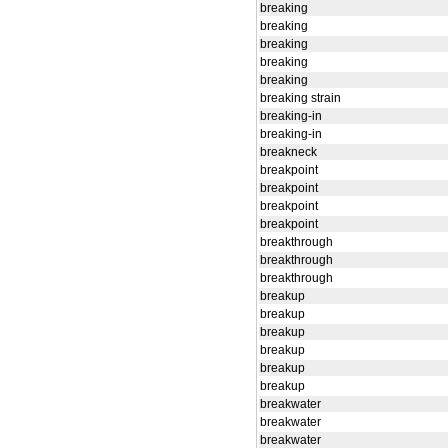
breaking
breaking
breaking
breaking
breaking
breaking strain
breaking-in
breaking-in
breakneck
breakpoint
breakpoint
breakpoint
breakpoint
breakthrough
breakthrough
breakthrough
breakup
breakup
breakup
breakup
breakup
breakup
breakwater
breakwater
breakwater