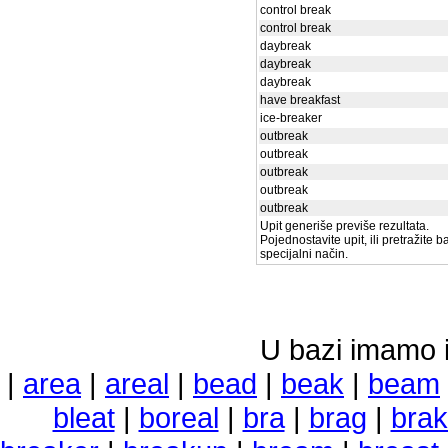
control break
control break
daybreak
daybreak
daybreak
have breakfast
ice-breaker
outbreak
outbreak
outbreak
outbreak
outbreak
Upit generiše previše rezultata.
Pojednostavite upit, ili pretražite 
specijalni način.
U bazi imamo i 
|
area
|
areal
|
bead
|
beak
|
beam
bleat
|
boreal
|
bra
|
brag
|
bra