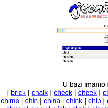
Unes
Engleski jezik
chick
chicken
chicken
U bazi imamo i 
|
brick
|
chalk
|
check
|
cheek
|
c
chime
|
chin
|
china
|
chink
|
chip
|