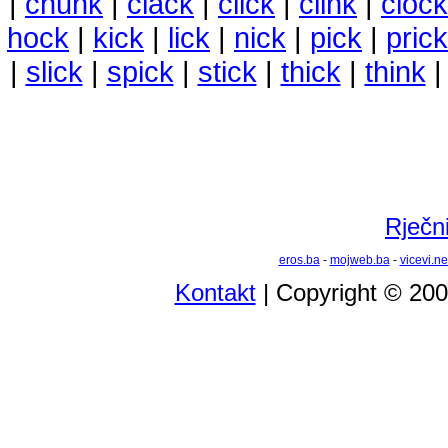
|
chunk
|
clack
|
click
|
clink
|
clock
hock
|
kick
|
lick
|
nick
|
pick
|
prick
|
slick
|
spick
|
stick
|
thick
|
think
Rječni
eros.ba
-
mojweb.ba
-
vicevi.ne
Kontakt
| Copyright © 20