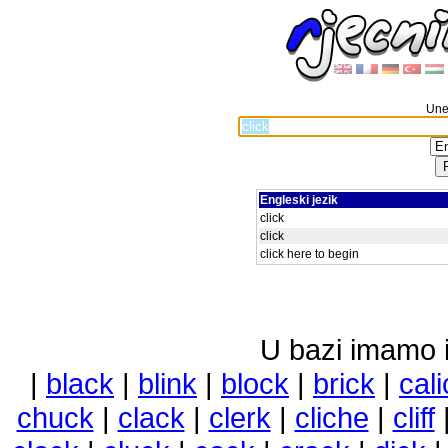
Unes
Engleski jezik
click
click
click here to begin
U bazi imamo i 
|
black
|
blink
|
block
|
brick
|
cal
chuck
|
clack
|
clerk
|
cliche
|
cliff