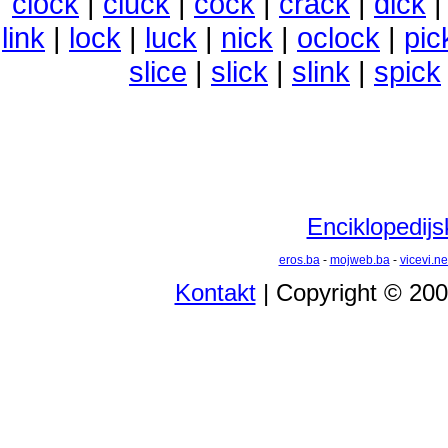
clock
|
cluck
|
cock
|
crack
|
dick
link
|
lock
|
luck
|
nick
|
oclock
|
pic
slice
|
slick
|
slink
|
spick
Enciklopedijs
eros.ba
-
mojweb.ba
-
vicevi.ne
Kontakt
| Copyright © 20