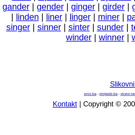
gander
|
gender
|
ginger
|
girder
|
|
linden
|
liner
|
linger
|
miner
|
p
singer
|
sinner
|
sinter
|
sunder
|
winder
|
winner
|
Slikovni
eros.ba
-
mojweb.ba
-
vicevi.ne
Kontakt
| Copyright © 20