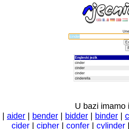
Unes
Engleski jezik
cinder
cinder
cinder
cinderella
U bazi imamo i 
|
aider
|
bender
|
bidder
|
binder
|
cider
|
cipher
|
confer
|
cylinder