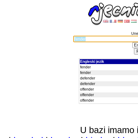
Unes
Engleski jezik
fender
fender
defender
defender
offender
offender
offender
U bazi imamo i 