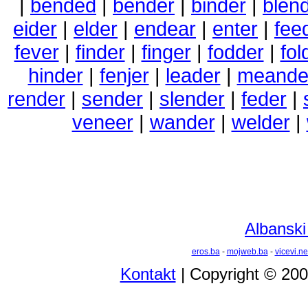
|
bended
|
bender
|
binder
|
blen
eider
|
elder
|
endear
|
enter
|
fee
fever
|
finder
|
finger
|
fodder
|
fol
hinder
|
fenjer
|
leader
|
meande
render
|
sender
|
slender
|
feder
|
veneer
|
wander
|
welder
|
Albanski
eros.ba
-
mojweb.ba
-
vicevi.ne
Kontakt
| Copyright © 20