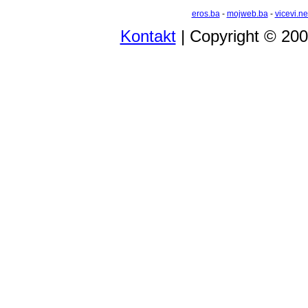
eros.ba
-
mojweb.ba
-
vicevi.ne
Kontakt
| Copyright © 20