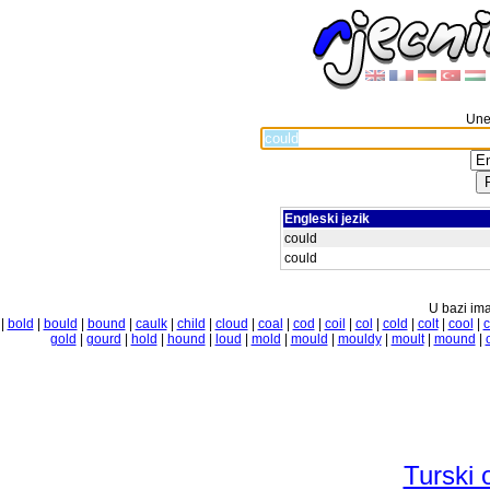
Unes
Engleski jezik
could
could
U bazi ima
|
bold
|
bould
|
bound
|
caulk
|
child
|
cloud
|
coal
|
cod
|
coil
|
col
|
cold
|
colt
|
cool
|
c
gold
|
gourd
|
hold
|
hound
|
loud
|
mold
|
mould
|
mouldy
|
moult
|
mound
|
Turski 