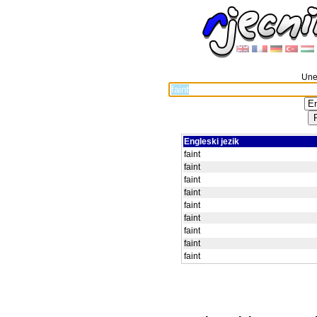
Unes
Engleski jezik
faint
faint
faint
faint
faint
faint
faint
faint
faint