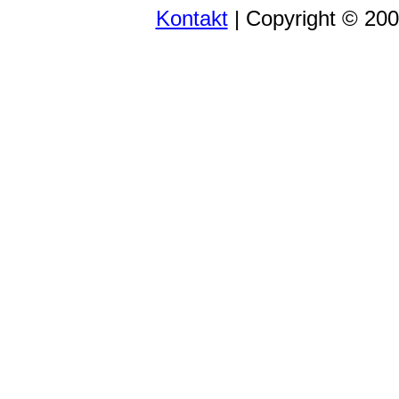
Kontakt
| Copyright © 20