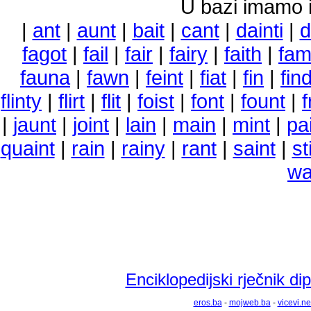
U bazi imamo i 
|
ant
|
aunt
|
bait
|
cant
|
dainti
|
d
fagot
|
fail
|
fair
|
fairy
|
faith
|
fam
fauna
|
fawn
|
feint
|
fiat
|
fin
|
fin
flinty
|
flirt
|
flit
|
foist
|
font
|
fount
|
f
|
jaunt
|
joint
|
lain
|
main
|
mint
|
pa
quaint
|
rain
|
rainy
|
rant
|
saint
|
st
wa
Enciklopedijski rječnik d
eros.ba
-
mojweb.ba
-
vicevi.ne