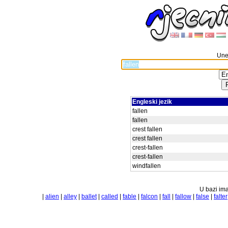
Unes
Engleski jezik
fallen
fallen
crest fallen
crest fallen
crest-fallen
crest-fallen
windfallen
U bazi ima
|
alien
|
alley
|
ballet
|
called
|
fable
|
falcon
|
fall
|
fallow
|
false
|
falter