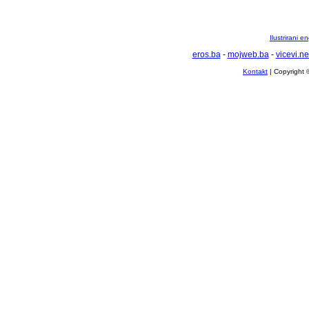
Ilustrirani 
eros.ba
-
mojweb.ba
-
vicevi.ne
Kontakt
| Copyright