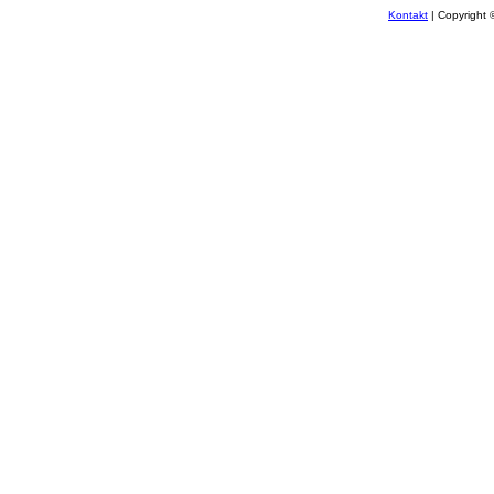
Kontakt
| Copyright