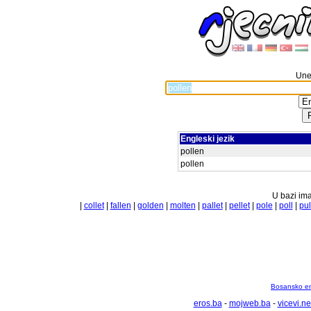
Unes
Engleski jezik
pollen
pollen
U bazi ima
|
collet
|
fallen
|
golden
|
molten
|
pallet
|
pellet
|
pole
|
poll
|
pul
Bosansko en
eros.ba
-
mojweb.ba
-
vicevi.ne