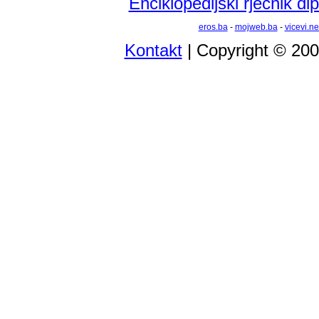
Enciklopedijski rječnik d
eros.ba
-
mojweb.ba
-
vicevi.ne
Kontakt
| Copyright © 20