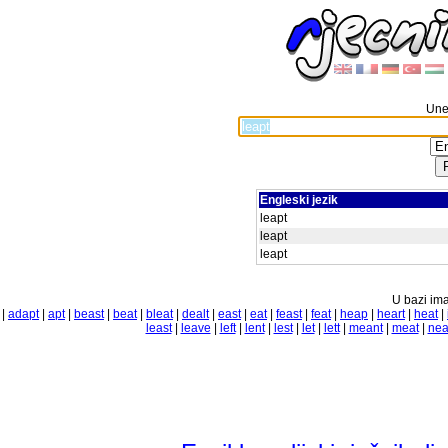
Unes
Engleski jezik
leapt
leapt
leapt
U bazi ima
|
adapt
|
apt
|
beast
|
beat
|
bleat
|
dealt
|
east
|
eat
|
feast
|
feat
|
heap
|
heart
|
heat
|
least
|
leave
|
left
|
lent
|
lest
|
let
|
lett
|
meant
|
meat
|
nea