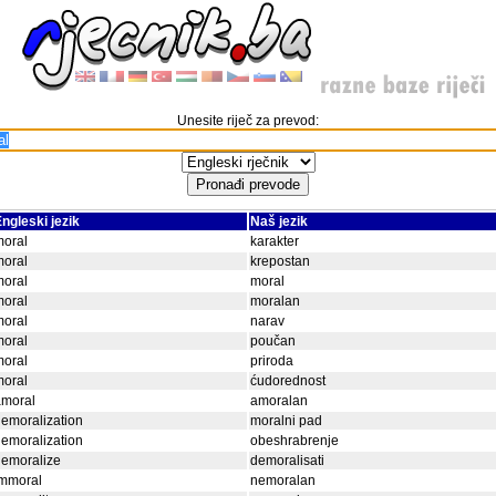
Unesite riječ za prevod:
ngleski jezik
Naš jezik
moral
karakter
moral
krepostan
moral
moral
moral
moralan
moral
narav
moral
poučan
moral
priroda
moral
ćudorednost
amoral
amoralan
emoralization
moralni pad
emoralization
obeshrabrenje
demoralize
demoralisati
immoral
nemoralan