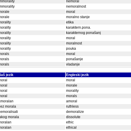
mmorality
nemoral
mmorality
nemoralnost
morale
moral
morale
moralno stanje
orality
etika
orality
karaktern.pona.
orality
karakternog ponašanj
orality
moral
orality
moralnost
orality
pouka
morals
moral
morals
ponašanje
morals
vladanje
aš jezik
Engleski jezik
moral
moral
moral
morale
moral
morality
moral
morals
amoralan
amoral
bez morala
ruthless
emoralisati
demoralize
akog morala
dissolute
moralan
ethic
moralan
ethical