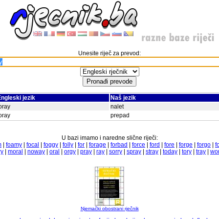
Unesite riječ za prevod:
ngleski jezik
Naš jezik
oray
nalet
oray
prepad
U bazi imamo i naredne slične riječi:
m
|
foamy
|
focal
|
foggy
|
folly
|
for
|
forage
|
forbad
|
force
|
ford
|
fore
|
forge
|
forgo
|
f
ry
|
moral
|
noway
|
oral
|
orgy
|
pray
|
ray
|
sorry
|
spray
|
stray
|
today
|
tory
|
tray
|
wor
Njemački obostrani rječnik