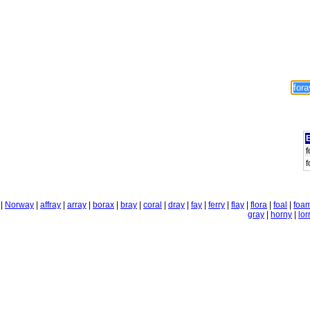
E
f
f
|
Norway
|
affray
|
array
|
borax
|
bray
|
coral
|
dray
|
fay
|
ferry
|
flay
|
flora
|
foal
|
foa
gray
|
horny
|
lor