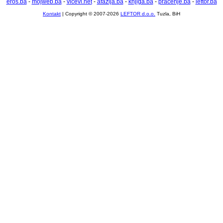
eros.ba
-
mojweb.ba
-
vicevi.net
-
afazija.ba
-
knjiga.ba
-
pracenje.ba
-
leftor.ba
Kontakt
| Copyright © 2007-2026
LEFTOR d.o.o.
Tuzla, BiH