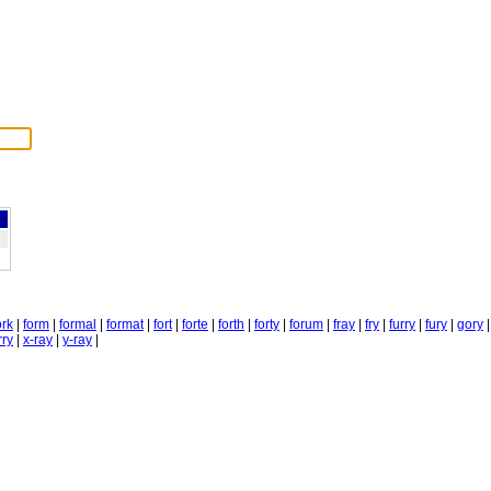
ork
|
form
|
formal
|
format
|
fort
|
forte
|
forth
|
forty
|
forum
|
fray
|
fry
|
furry
|
fury
|
gory
|
ry
|
x-ray
|
y-ray
|