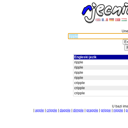
Unes
Engleski jezik
ripple
ripple
ripple
ripple
cripple
cripple
cripple
U bazi ima
|
apple
|
cripple
|
dapple
|
dimple
|
grapple
|
grippe
|
nipple
|
p