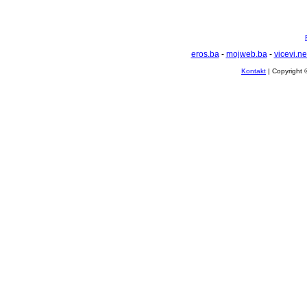
eros.ba
-
mojweb.ba
-
vicevi.ne
Kontakt
| Copyright