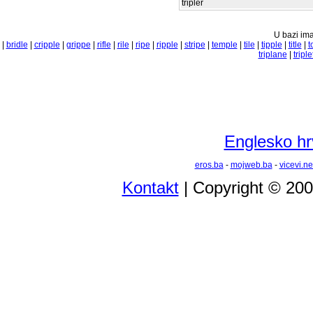
tripler
U bazi ima
|
bridle
|
cripple
|
grippe
|
rifle
|
rile
|
ripe
|
ripple
|
stripe
|
temple
|
tile
|
tipple
|
title
|
t
triplane
|
triple
Englesko hrv
eros.ba
-
mojweb.ba
-
vicevi.ne
Kontakt
| Copyright © 20