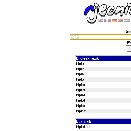
Unes
Engleski jezik
triple
triple
triple
triple
tripler
tripler
triplet
triplet
triplex
triplex
Naš jezik
tripleksni