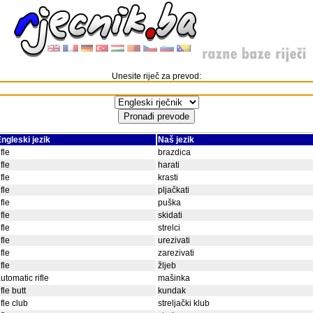
Unesite riječ za prevod:
ngleski jezik
Naš jezik
ifle
brazdica
ifle
harati
ifle
krasti
ifle
pljačkati
ifle
puška
ifle
skidati
ifle
strelci
ifle
urezivati
ifle
zarezivati
ifle
žljeb
utomatic rifle
mašinka
ifle butt
kundak
ifle club
streljački klub