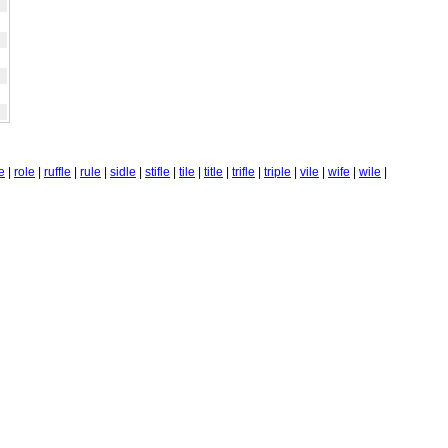
te
|
role
|
ruffle
|
rule
|
sidle
|
stifle
|
tile
|
title
|
trifle
|
triple
|
vile
|
wife
|
wile
|