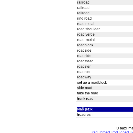
railroad
railroad
railroad
ring road
road metal
road shoulder
road verge
road-metal
roadblock
roadside
roadside
roadstead
roadster
roadster
roadway
set up a roadblock
side road
take the road
trunk road
Naš jezik
troadresni
U bazi ima
|
rad
|
broad
|
rod
|
goad
|