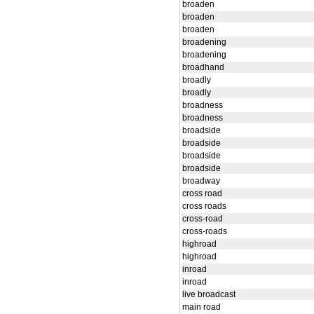
broaden
broaden
broaden
broadening
broadening
broadhand
broadly
broadly
broadness
broadness
broadside
broadside
broadside
broadside
broadway
cross road
cross roads
cross-road
cross-roads
highroad
highroad
inroad
inroad
live broadcast
main road