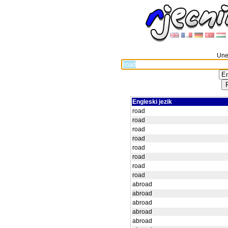
Unes
Engleski jezik
road
road
road
road
road
road
road
road
abroad
abroad
abroad
abroad
abroad