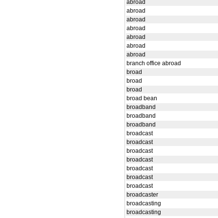
abroad
abroad
abroad
abroad
abroad
abroad
abroad
branch office abroad
broad
broad
broad
broad bean
broadband
broadband
broadband
broadcast
broadcast
broadcast
broadcast
broadcast
broadcast
broadcast
broadcaster
broadcasting
broadcasting