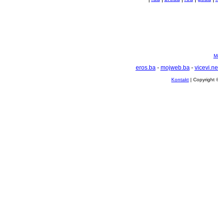
Mo
eros.ba
-
mojweb.ba
-
vicevi.ne
Kontakt
| Copyright