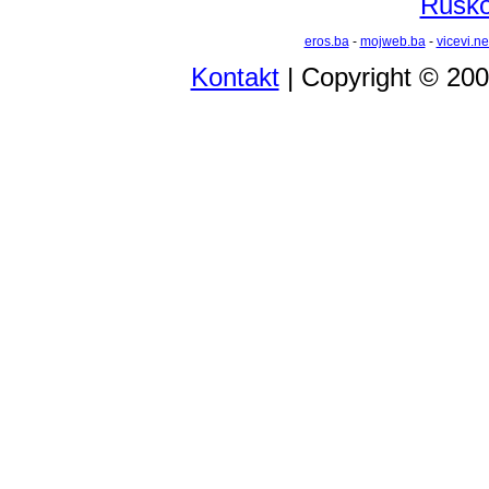
Rusko 
eros.ba
-
mojweb.ba
-
vicevi.ne
Kontakt
| Copyright © 20