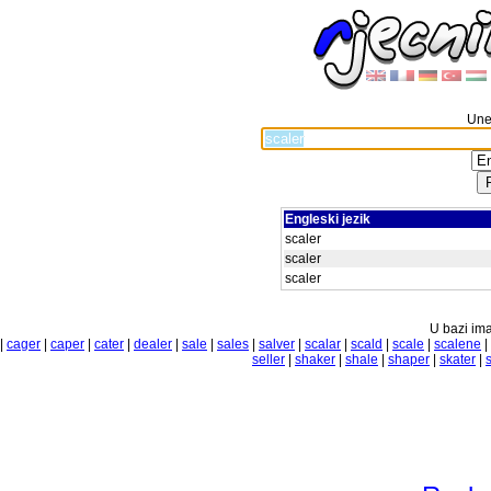
Unes
Engleski jezik
scaler
scaler
scaler
U bazi ima
|
cager
|
caper
|
cater
|
dealer
|
sale
|
sales
|
salver
|
scalar
|
scald
|
scale
|
scalene
|
seller
|
shaker
|
shale
|
shaper
|
skater
|