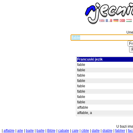
Unes
Francuski jezik
fable
fable
fable
fable
fable
fable
fable
fable
affable
affable, a
U bazi ima
|
affable
|
aile
|
baile
|
balle
|
Bible
|
cabale
|
cale
|
cible
|
dalle
|
diable
|
fablier
|
fac