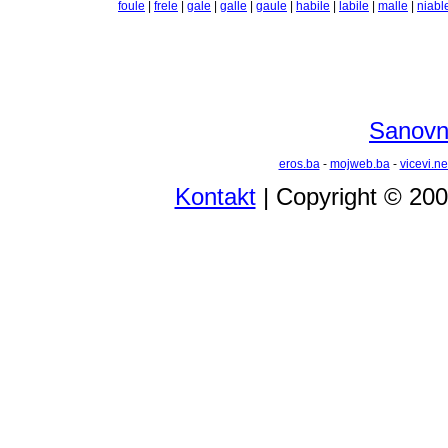
foule
|
frele
|
gale
|
galle
|
gaule
|
habile
|
labile
|
malle
|
niabl
Sanovni
eros.ba
-
mojweb.ba
-
vicevi.ne
Kontakt
| Copyright © 20