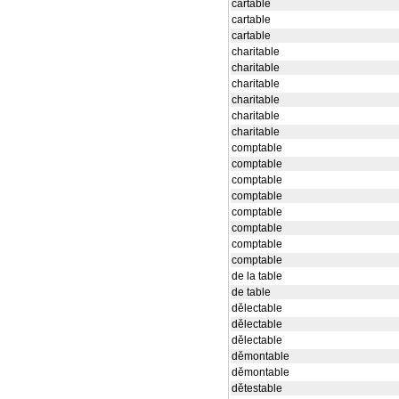
cartable
cartable
cartable
charitable
charitable
charitable
charitable
charitable
charitable
comptable
comptable
comptable
comptable
comptable
comptable
comptable
comptable
de la table
de table
dělectable
dělectable
dělectable
děmontable
děmontable
dětestable