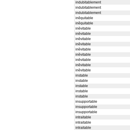
indubitablement
indubitablement
indubitablement
iněquitable
iněquitable
iněvitable
iněvitable
iněvitable
iněvitable
iněvitable
iněvitable
iněvitable
iněvitable
iněvitable
instable
instable
instable
instable
instable
insupportable
insupportable
insupportable
intraitable
intraitable
intraitable