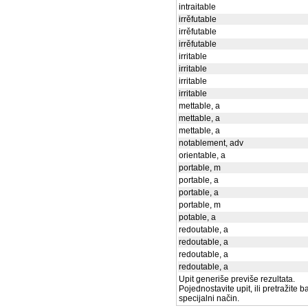
intraitable
irrěfutable
irrěfutable
irrěfutable
irritable
irritable
irritable
irritable
mettable, a
mettable, a
mettable, a
notablement, adv
orientable, a
portable, m
portable, a
portable, a
portable, m
potable, a
redoutable, a
redoutable, a
redoutable, a
redoutable, a
Upit generiše previše rezultata.
Pojednostavite upit, ili pretražite 
specijalni način.