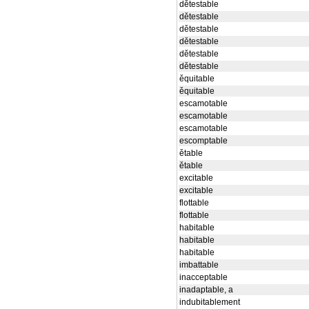
dětestable
dětestable
dětestable
dětestable
dětestable
dětestable
ěquitable
ěquitable
escamotable
escamotable
escamotable
escomptable
ětable
ětable
excitable
excitable
flottable
flottable
habitable
habitable
habitable
imbattable
inacceptable
inadaptable, a
indubitablement