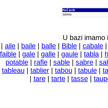
Naš jezik
tableta
U bazi imamo i 
|
aile
|
baile
|
balle
|
Bible
|
cabale
faible
|
gale
|
galle
|
gaule
|
tabla
|
h
potable
|
rafle
|
sable
|
sabre
|
sa
tableau
|
tablier
|
tabou
|
tabule
|
t
|
tare
|
tarte
|
tasse
|
taup