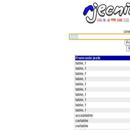
Unes
Francuski jezik
table, f
table, f
table, f
table, f
table, f
table, f
table, f
table, f
table, f
table, f
acceptable
cartable
cartable