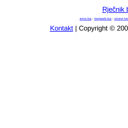
Rječnik 
eros.ba
-
mojweb.ba
-
vicevi.ne
Kontakt
| Copyright © 20