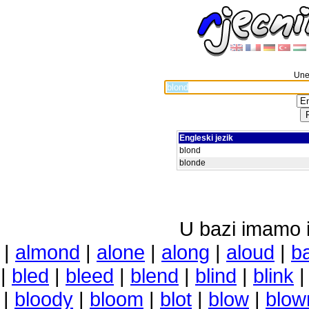
Unes
Engleski jezik
blond
blonde
U bazi imamo i 
|
almond
|
alone
|
along
|
aloud
|
b
|
bled
|
bleed
|
blend
|
blind
|
blink
|
bloody
|
bloom
|
blot
|
blow
|
blow