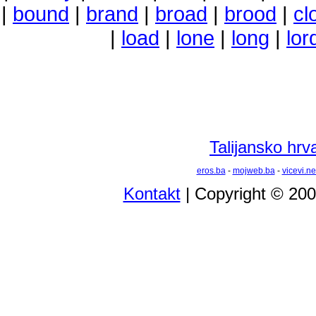
|
bound
|
brand
|
broad
|
brood
|
cl
|
load
|
lone
|
long
|
lor
Talijansko hrva
eros.ba
-
mojweb.ba
-
vicevi.ne
Kontakt
| Copyright © 20