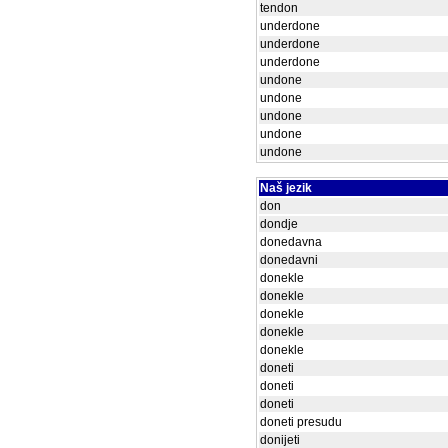
tendon
underdone
underdone
underdone
undone
undone
undone
undone
undone
Naš jezik
don
dondje
donedavna
donedavni
donekle
donekle
donekle
donekle
donekle
doneti
doneti
doneti
doneti presudu
donijeti