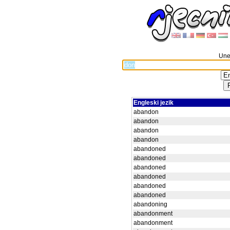
Unes
Engleski jezik
abandon
abandon
abandon
abandon
abandoned
abandoned
abandoned
abandoned
abandoned
abandoned
abandoning
abandonment
abandonment