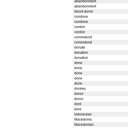
abandonment
abandonment
blood donor
condone
condone
cordon
cordon
corresdond
corresdond
donate
donation
donation
done
done
done
done
done
donkey
donor
donor
dont
dont
indonesian
Macedonia
Macedonian