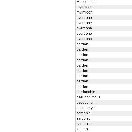
Macedonian
myrmidon
myrmidon
overdone
overdone
overdone
overdone
overdone
pardon
pardon
pardon
pardon
pardon
pardon
pardon
pardon
pardon
pardonable
pseudonimous
pseudonym
pseudonym
sardonic
sardonic
sardonic
tendon