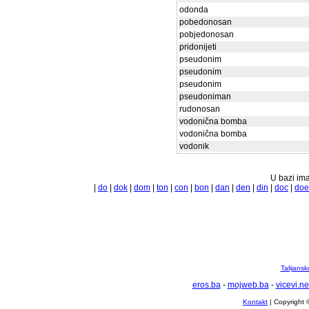
odonda
pobedonosan
pobjedonosan
pridonijeti
pseudonim
pseudonim
pseudonim
pseudoniman
rudonosan
vodonična bomba
vodonična bomba
vodonik
U bazi ima
|
do
|
dok
|
dom
|
ton
|
con
|
bon
|
dan
|
den
|
din
|
doc
|
doe
Talijansk
eros.ba
-
mojweb.ba
-
vicevi.ne
Kontakt
| Copyright