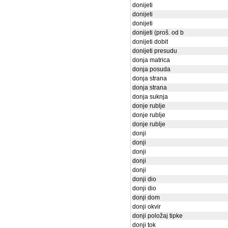
donijeti
donijeti
donijeti
donijeti (proš. od b
donijeti dobit
donijeti presudu
donja matrica
donja posuda
donja strana
donja strana
donja suknja
donje rublje
donje rublje
donje rublje
donji
donji
donji
donji
donji
donji dio
donji dio
donji dom
donji okvir
donji položaj tipke
donji tok