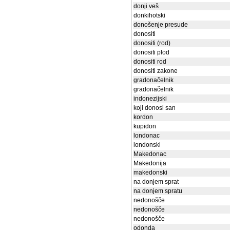
donji veš
donkihotski
donošenje presude
donositi
donositi (rod)
donositi plod
donositi rod
donositi zakone
gradonačelnik
gradonačelnik
indonezijski
koji donosi san
kordon
kupidon
londonac
londonski
Makedonac
Makedonija
makedonski
na donjem sprat
na donjem spratu
nedonošče
nedonošče
nedonošče
odonda