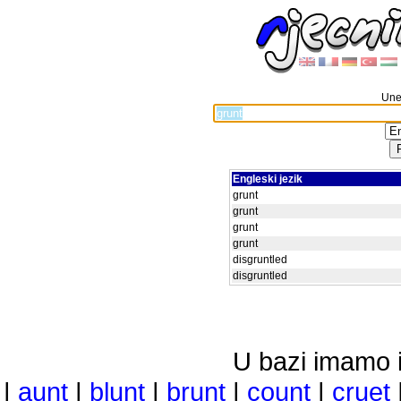
Unes
Engleski jezik
grunt
grunt
grunt
grunt
disgruntled
disgruntled
U bazi imamo i 
|
aunt
|
blunt
|
brunt
|
count
|
cruet