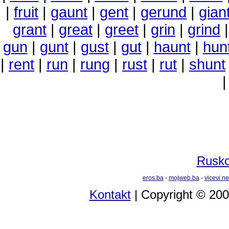
|
fruit
|
gaunt
|
gent
|
gerund
|
gian
grant
|
great
|
greet
|
grin
|
grind
gun
|
gunt
|
gust
|
gut
|
haunt
|
hun
|
rent
|
run
|
rung
|
rust
|
rut
|
shunt
Rusko 
eros.ba
-
mojweb.ba
-
vicevi.ne
Kontakt
| Copyright © 20