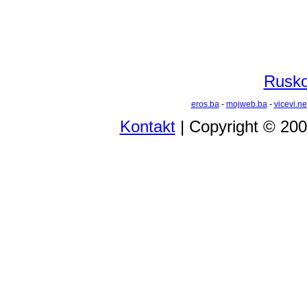
Rusko 
eros.ba
-
mojweb.ba
-
vicevi.ne
Kontakt
| Copyright © 20