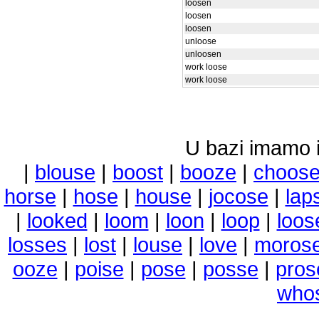
loosen
loosen
loosen
unloose
unloosen
work loose
work loose
U bazi imamo i 
|
blouse
|
boost
|
booze
|
choos
horse
|
hose
|
house
|
jocose
|
lap
|
looked
|
loom
|
loon
|
loop
|
loos
losses
|
lost
|
louse
|
love
|
moros
ooze
|
poise
|
pose
|
posse
|
pros
who