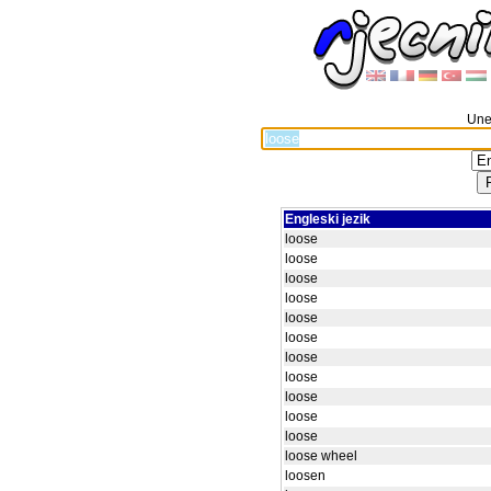
Unes
Engleski jezik
loose
loose
loose
loose
loose
loose
loose
loose
loose
loose
loose
loose wheel
loosen