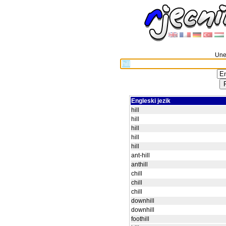
Unes
Engleski jezik
hill
hill
hill
hill
hill
ant-hill
anthill
chill
chill
chill
downhill
downhill
foothill