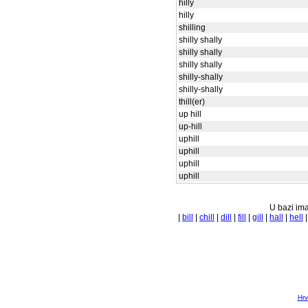
hilly
hilly
shilling
shilly shally
shilly shally
shilly shally
shilly-shally
shilly-shally
thill(er)
up hill
up-hill
uphill
uphill
uphill
uphill
U bazi ima
|
bill
|
chill
|
dill
|
fill
|
gill
|
hall
|
hell
Hrv