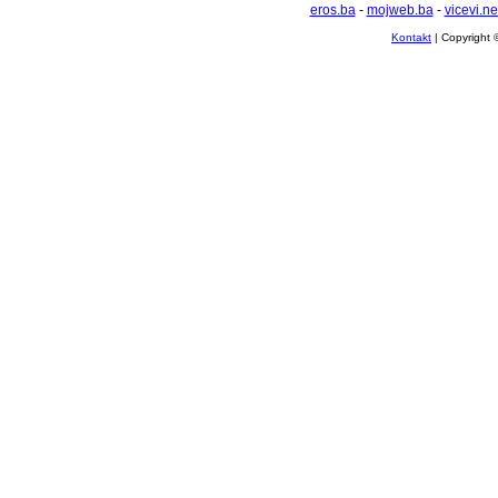
eros.ba
-
mojweb.ba
-
vicevi.ne
Kontakt
| Copyright