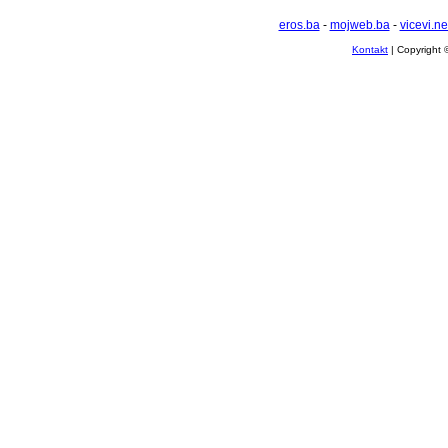
eros.ba
-
mojweb.ba
-
vicevi.ne
Kontakt
| Copyright