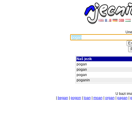
Unes
Naš jezik
pogan
pogan
pogan
poganin
U bazi ima
|
began
|
pogon
|
loan
|
moan
|
organ
|
pagan
|