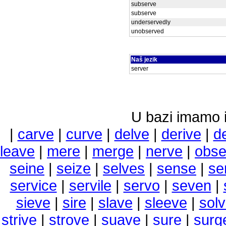
subserve
subserve
underservedly
unobserved
Naš jezik
server
U bazi imamo i 
|
carve
|
curve
|
delve
|
derive
|
d
leave
|
mere
|
merge
|
nerve
|
obse
seine
|
seize
|
selves
|
sense
|
se
service
|
servile
|
servo
|
seven
|
sieve
|
sire
|
slave
|
sleeve
|
sol
strive
|
strove
|
suave
|
sure
|
surg