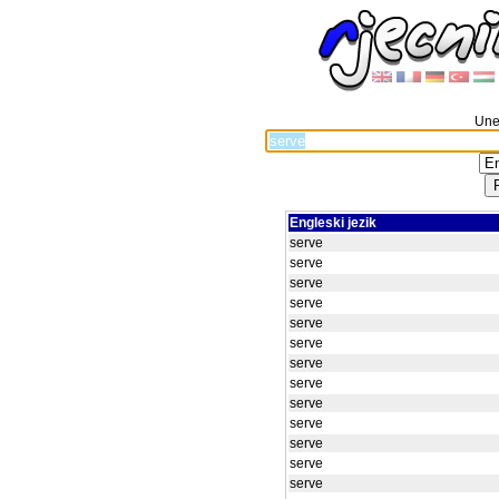
Unes
Engleski jezik
serve
serve
serve
serve
serve
serve
serve
serve
serve
serve
serve
serve
serve