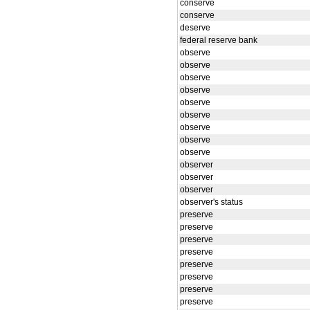
conserve
conserve
deserve
federal reserve bank
observe
observe
observe
observe
observe
observe
observe
observe
observe
observer
observer
observer
observer's status
preserve
preserve
preserve
preserve
preserve
preserve
preserve
preserve