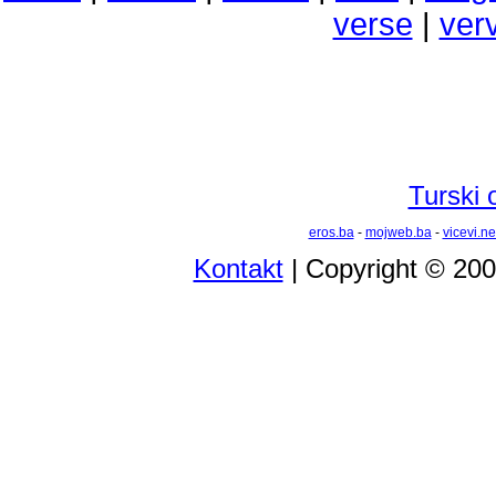
verse
|
ver
Turski 
eros.ba
-
mojweb.ba
-
vicevi.ne
Kontakt
| Copyright © 20