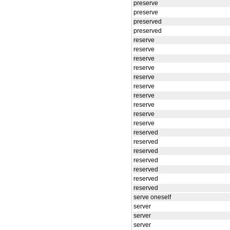
preserve
preserve
preserved
preserved
reserve
reserve
reserve
reserve
reserve
reserve
reserve
reserve
reserve
reserve
reserved
reserved
reserved
reserved
reserved
reserved
reserved
serve oneself
server
server
server