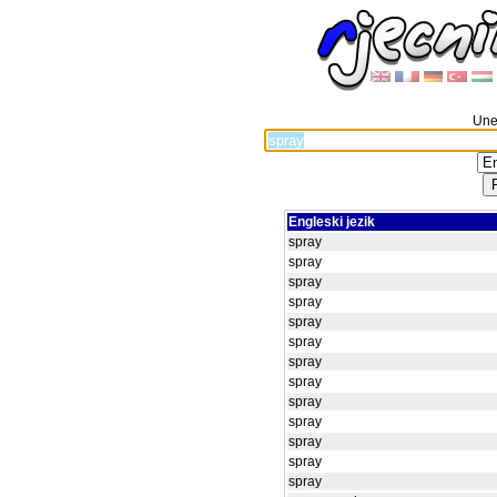
Unes
Engleski jezik
spray
spray
spray
spray
spray
spray
spray
spray
spray
spray
spray
spray
spray