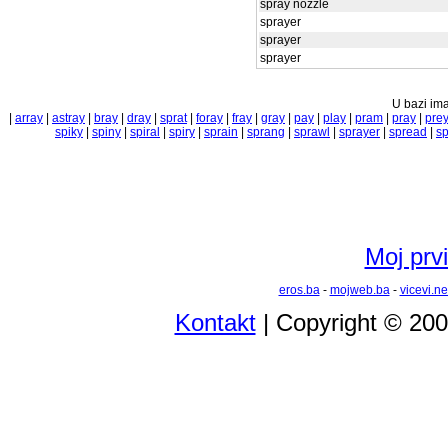
spray nozzle
sprayer
sprayer
sprayer
U bazi ima
|
array
|
astray
|
bray
|
dray
|
sprat
|
foray
|
fray
|
gray
|
pay
|
play
|
pram
|
pray
|
pre
spiky
|
spiny
|
spiral
|
spiry
|
sprain
|
sprang
|
sprawl
|
sprayer
|
spread
|
s
Moj prvi
eros.ba
-
mojweb.ba
-
vicevi.ne
Kontakt
| Copyright © 20