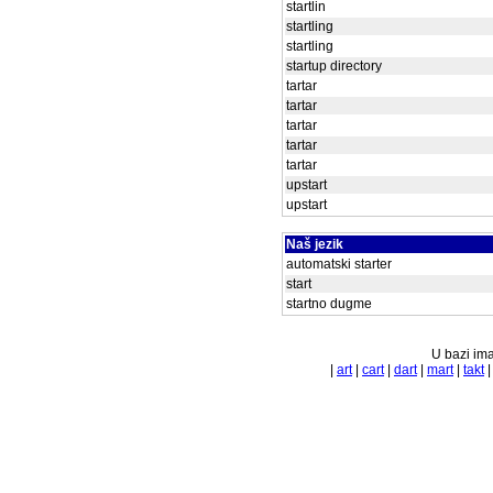
startlin
startling
startling
startup directory
tartar
tartar
tartar
tartar
tartar
upstart
upstart
Naš jezik
automatski starter
start
startno dugme
U bazi ima
|
art
|
cart
|
dart
|
mart
|
takt