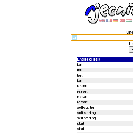
Unes
Engleski jezik
tart
tart
tart
tart
restart
restart
restart
restart
self-starter
self-starting
self-starting
start
start