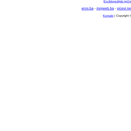
Enciklopedijski rječ
eros.ba
-
mojweb.ba
-
vicevi.ne
Kontakt
| Copyright