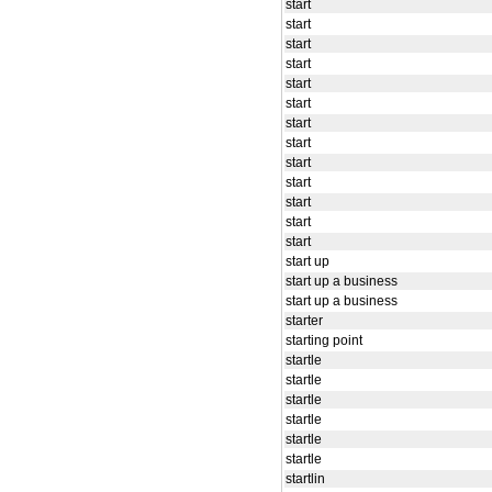
start
start
start
start
start
start
start
start
start
start
start
start
start
start up
start up a business
start up a business
starter
starting point
startle
startle
startle
startle
startle
startle
startlin