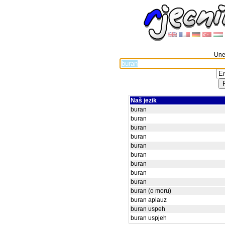
Unes
Naš jezik
buran
buran
buran
buran
buran
buran
buran
buran
buran
buran (o moru)
buran aplauz
buran uspeh
buran uspjeh