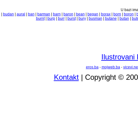
U bazi ima
|
budan
|
aural
|
ban
|
barman
|
barn
|
baron
|
bean
|
began
|
borax
|
born
|
boron
|
burnt
|
burp
|
burr
|
burst
|
bury
|
busman
|
butane
|
butan
|
but
Ilustrovani
eros.ba
-
mojweb.ba
-
vicevi.ne
Kontakt
| Copyright © 20