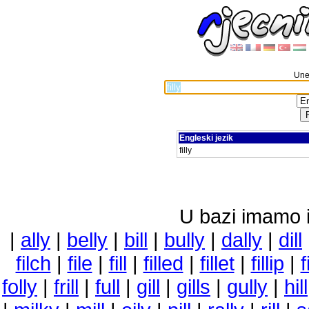
Unes
Engleski jezik
filly
U bazi imamo i 
|
ally
|
belly
|
bill
|
bully
|
dally
|
dill
filch
|
file
|
fill
|
filled
|
fillet
|
fillip
|
f
folly
|
frill
|
full
|
gill
|
gills
|
gully
|
hill