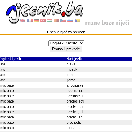
Unesite riječ za prevod:
ngleski jezik
Naš jezik
ate
glava
ate
mozak
ate
teme
ate
tjeme
nticipate
anticipirati
nticipate
opomenuti
nticipate
predosetiti
nticipate
predosjetiti
nticipate
predvidjati
nticipate
predvidjeti
nticipate
predviđati
nticipate
prethoditi
nticipate
upozoriti