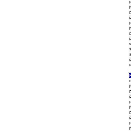
p
p
p
p
p
p
p
p
s
s
s
s
N
n
p
p
p
p
p
p
p
p
p