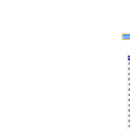
E
p
p
p
p
a
a
a
a
a
a
a
a
a