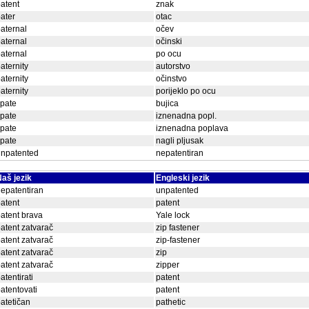
atent
znak
ater
otac
aternal
očev
aternal
očinski
aternal
po ocu
aternity
autorstvo
aternity
očinstvo
aternity
porijeklo po ocu
pate
bujica
pate
iznenadna popl.
pate
iznenadna poplava
pate
nagli pljusak
unpatented
nepatentiran
aš jezik
Engleski jezik
epatentiran
unpatented
atent
patent
atent brava
Yale lock
atent zatvarač
zip fastener
atent zatvarač
zip-fastener
atent zatvarač
zip
atent zatvarač
zipper
atentirati
patent
atentovati
patent
atetičan
pathetic