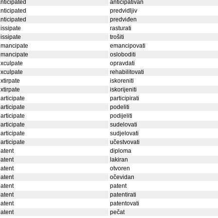
nticipated
anticipativan
nticipated
predvidljiv
nticipated
predviđen
issipate
rasturati
issipate
trošiti
emancipate
emancipovati
emancipate
osloboditi
xculpate
opravdati
xculpate
rehabilitovati
xtirpate
iskoreniti
xtirpate
iskorijeniti
articipate
participirati
articipate
podeliti
articipate
podijeliti
articipate
sudelovati
articipate
sudjelovati
articipate
učestvovati
atent
diploma
atent
lakiran
atent
otvoren
atent
očevidan
atent
patent
atent
patentirati
atent
patentovati
atent
pečat