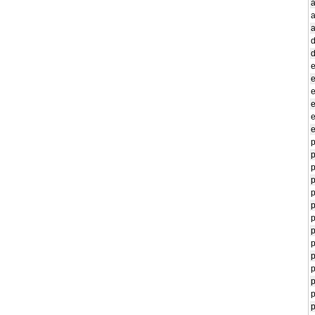
a
a
a
d
d
e
e
e
e
p
p
p
p
p
p
p
p
p
p
p
p
p
p