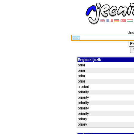
Unes
Engleski jezik
prior
prior
prior
prior
a priori
priority
priority
priority
priority
priority
priory
priory