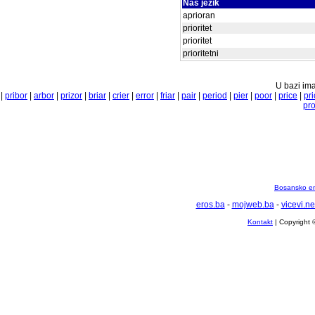
Naš jezik
aprioran
prioritet
prioritet
prioritetni
U bazi ima
|
pribor
|
arbor
|
prizor
|
briar
|
crier
|
error
|
friar
|
pair
|
period
|
pier
|
poor
|
price
|
pri
pr
Bosansko en
eros.ba
-
mojweb.ba
-
vicevi.ne
Kontakt
| Copyright