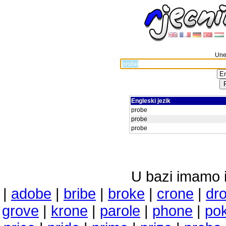
Unes
Engleski jezik
probe
probe
probe
U bazi imamo i 
|
adobe
|
bribe
|
broke
|
crone
|
dr
grove
|
krone
|
parole
|
phone
|
po