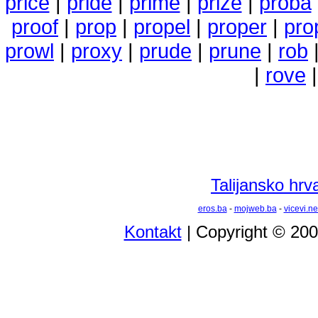
price
|
pride
|
prime
|
prize
|
proba
proof
|
prop
|
propel
|
proper
|
pro
prowl
|
proxy
|
prude
|
prune
|
rob
|
rove
Talijansko hrva
eros.ba
-
mojweb.ba
-
vicevi.ne
Kontakt
| Copyright © 20