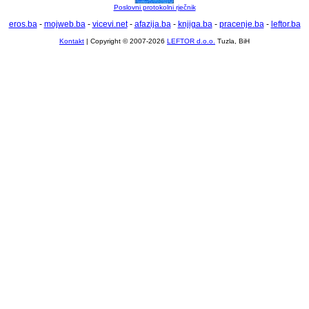
Poslovni protokolni rječnik
eros.ba
-
mojweb.ba
-
vicevi.net
-
afazija.ba
-
knjiga.ba
-
pracenje.ba
-
leftor.ba
Kontakt
| Copyright © 2007-2026
LEFTOR d.o.o.
Tuzla, BiH