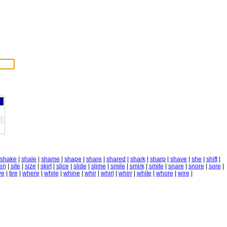
shake
|
shale
|
shame
|
shape
|
share
|
shared
|
shark
|
sharp
|
shave
|
she
|
shift
|
ren
|
site
|
size
|
skirt
|
slice
|
slide
|
slime
|
smile
|
smirk
|
smite
|
snare
|
snore
|
sore
|
ve
|
tire
|
where
|
while
|
whine
|
whir
|
whirl
|
whirr
|
white
|
whore
|
wire
|