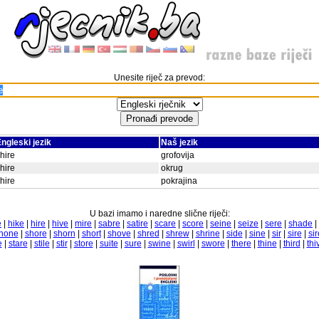
Unesite riječ za prevod:
ngleski jezik
Naš jezik
hire
grofovija
hire
okrug
hire
pokrajina
U bazi imamo i naredne slične riječi:
e
|
hike
|
hire
|
hive
|
mire
|
sabre
|
satire
|
scare
|
score
|
seine
|
seize
|
sere
|
shade
|
hone
|
shore
|
shorn
|
short
|
shove
|
shred
|
shrew
|
shrine
|
side
|
sine
|
sir
|
sire
|
si
e
|
stare
|
stile
|
stir
|
store
|
suite
|
sure
|
swine
|
swirl
|
swore
|
there
|
thine
|
third
|
thi