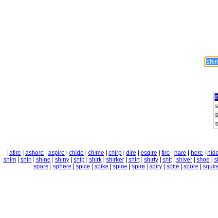
E
s
s
s
|
afire
|
ashore
|
aspire
|
chide
|
chime
|
chirp
|
dire
|
esqire
|
fire
|
hare
|
here
|
hid
shim
|
shin
|
shine
|
shiny
|
ship
|
shirk
|
shirker
|
shirt
|
shirty
|
shit
|
shiver
|
shoe
|
s
spare
|
sphere
|
spice
|
spike
|
spine
|
spire
|
spiry
|
spite
|
spore
|
squir