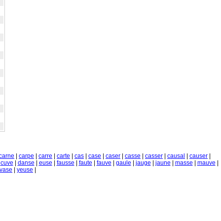
carne
|
carpe
|
carre
|
carte
|
cas
|
case
|
caser
|
casse
|
casser
|
causal
|
causer
|
|
cuve
|
danse
|
euse
|
fausse
|
faute
|
fauve
|
gaule
|
jauge
|
jaune
|
masse
|
mauve
|
vase
|
yeuse
|