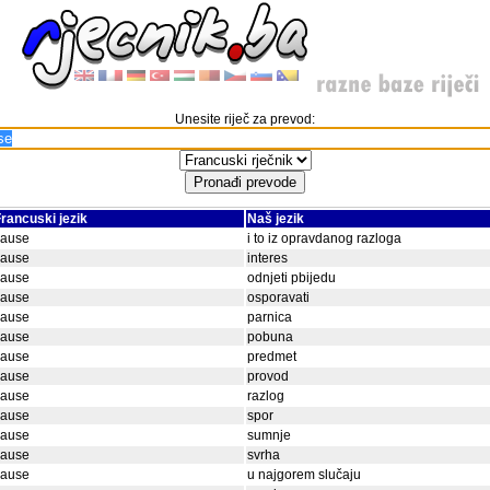
Unesite riječ za prevod:
rancuski jezik
Naš jezik
cause
i to iz opravdanog razloga
cause
interes
cause
odnjeti pbijedu
cause
osporavati
cause
parnica
cause
pobuna
cause
predmet
cause
provod
cause
razlog
cause
spor
cause
sumnje
cause
svrha
cause
u najgorem slučaju