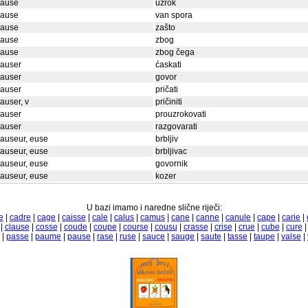
cause
uzrok
cause
van spora
cause
zašto
cause
zbog
cause
zbog čega
causer
ćaskati
causer
govor
causer
pričati
auser, v
pričiniti
causer
prouzrokovati
causer
razgovarati
auseur, euse
brbljiv
auseur, euse
brbljivac
auseur, euse
govornik
auseur, euse
kozer
U bazi imamo i naredne slične riječi:
e
|
cadre
|
cage
|
caisse
|
cale
|
calus
|
camus
|
cane
|
canne
|
canule
|
cape
|
carie
|
|
clause
|
cosse
|
coude
|
coupe
|
course
|
cousu
|
crasse
|
crise
|
crue
|
cube
|
cure
|
passe
|
paume
|
pause
|
rase
|
ruse
|
sauce
|
sauge
|
saute
|
tasse
|
taupe
|
valse
|