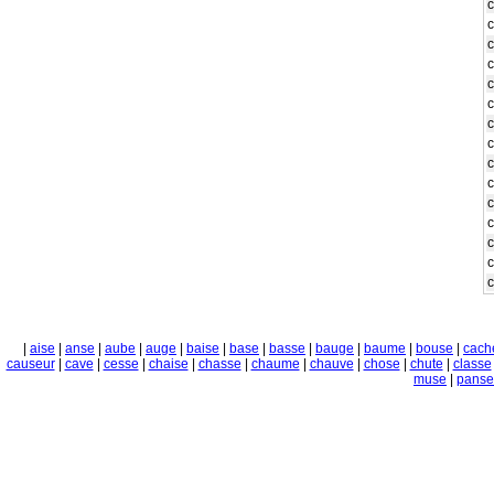
c
c
c
c
c
|
aise
|
anse
|
aube
|
auge
|
baise
|
base
|
basse
|
bauge
|
baume
|
bouse
|
cach
causeur
|
cave
|
cesse
|
chaise
|
chasse
|
chaume
|
chauve
|
chose
|
chute
|
classe
muse
|
panse